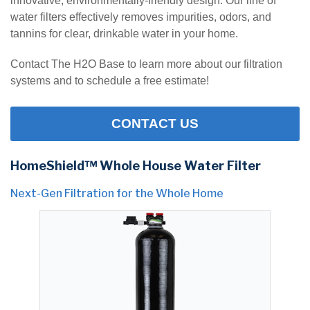
innovative, environmentally-friendly design. Our line of
water filters effectively removes impurities, odors, and
tannins for clear, drinkable water in your home.
Contact The H2O Base to learn more about our filtration
systems and to schedule a free estimate!
CONTACT US
HomeShield™ Whole House Water Filter
Next-Gen Filtration for the Whole Home