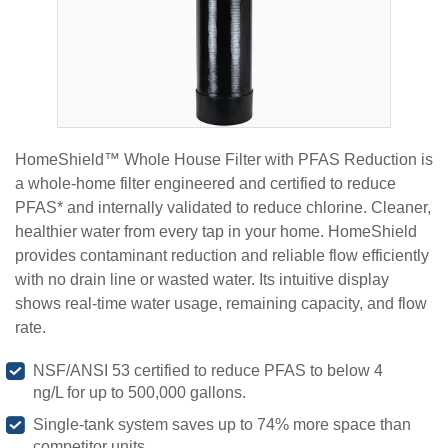
HomeShield™ Whole House Filter with PFAS Reduction is
a whole-home filter engineered and certified to reduce
PFAS* and internally validated to reduce chlorine. Cleaner,
healthier water from every tap in your home. HomeShield
provides contaminant reduction and reliable flow efficiently
with no drain line or wasted water. Its intuitive display
shows real-time water usage, remaining capacity, and flow
rate.
NSF/ANSI 53 certified to reduce PFAS to below 4
ng/L for up to 500,000 gallons.
Single-tank system saves up to 74% more space than
competitor units.