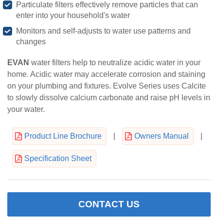
Particulate filters effectively remove particles that can
enter into your household's water
Monitors and self-adjusts to water use patterns and
changes
EVAN
water filters help to neutralize acidic water in your
home. Acidic water may accelerate corrosion and staining
on your plumbing and fixtures. Evolve Series uses Calcite
to slowly dissolve calcium carbonate and raise pH levels in
your water.
Product Line Brochure
|
Owners Manual
|
Specification Sheet
CONTACT US