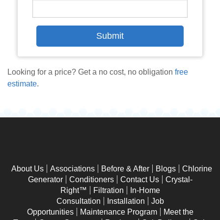
Looking for a price? Get a no cost, no obligation
free
estimate
.
About Us
Associations
Before & After
Blogs
Chlorine
Generator
Conditioners
Contact Us
Crystal-
Right™
Filtration
In-Home
Consultation
Installation
Job
Opportunities
Maintenance Program
Meet the