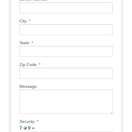
City:
*
State:
*
Zip Code:
*
Message:
Security:
*
7
9 =