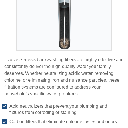
Evolve Series's backwashing filters are highly effective and
consistently deliver the high-quality water your family
deserves. Whether neutralizing acidic water, removing
chlorine, or eliminating iron and nuisance particles, these
filtration systems are configured to address your
household's specific water problems.
Acid neutralizers that prevent your plumbing and
fixtures from corroding or staining
Carbon filters that eliminate chlorine tastes and odors