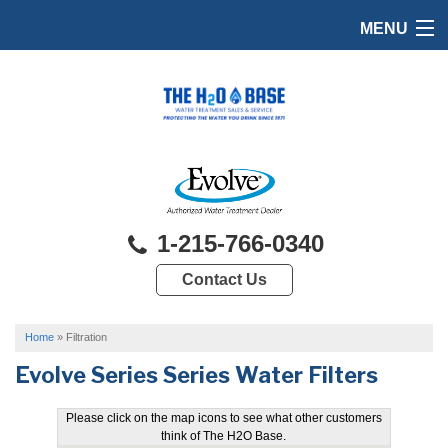
MENU
HOME
PRODUCTS
FEATURES
SERVICES
1-215-766-0340
ABOUT US
Contact Us
SERVICE AREA
FREE QUOTE
Home
»
Filtration
Evolve Series Series Water Filters
Please click on the map icons to see what other customers
think of The H2O Base.