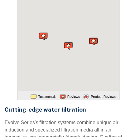
Testimonials
Reviews
Product Reviews
Cutting-edge water filtration
Evolve Series's filtration systems combine unique air
induction and specialized filtration media all in an