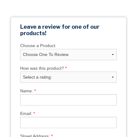
Leave a review for one of our
products!
Choose a Product:
How was this product?
*
Name:
*
Email:
*
Street Address:
*