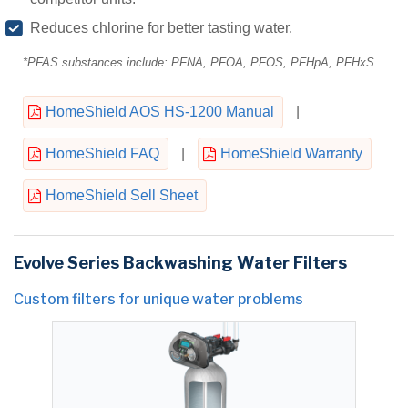
Reduces chlorine for better tasting water.
*PFAS substances include: PFNA, PFOA, PFOS, PFHpA, PFHxS.
HomeShield AOS HS-1200 Manual
|
HomeShield FAQ
|
HomeShield Warranty
HomeShield Sell Sheet
Evolve Series Backwashing Water Filters
Custom filters for unique water problems