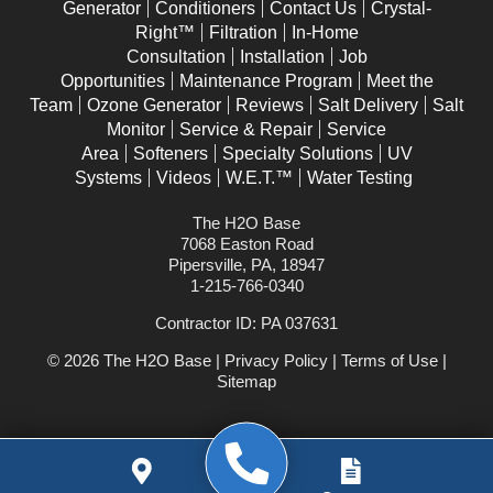
Generator
Conditioners
Contact Us
Crystal-
Right™
Filtration
In-Home
Consultation
Installation
Job
Opportunities
Maintenance Program
Meet the
Team
Ozone Generator
Reviews
Salt Delivery
Salt
Monitor
Service & Repair
Service
Area
Softeners
Specialty Solutions
UV
Systems
Videos
W.E.T.™
Water Testing
The H2O Base
7068 Easton Road
Pipersville, PA, 18947
1-215-766-0340
Contractor ID: PA 037631
© 2026 The H2O Base |
Privacy Policy
|
Terms of Use
|
Sitemap
WEBSITE POWERED BY