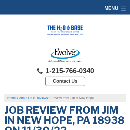
MENU
HOME
PRODUCTS
FEATURES
SERVICES
1-215-766-0340
ABOUT US
Contact Us
SERVICE AREA
FREE QUOTE
Home
»
About Us
»
Reviews
»
Review from Jim in New Hope
JOB REVIEW FROM
JIM
IN NEW HOPE, PA 18938