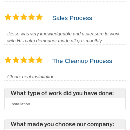
Sales Process
Jesse was very knowledgeable and a pleasure to work
with.His calm demeanor made all go smoothly.
The Cleanup Process
Clean, neat installation.
What type of work did you have done:
Installation
What made you choose our company: