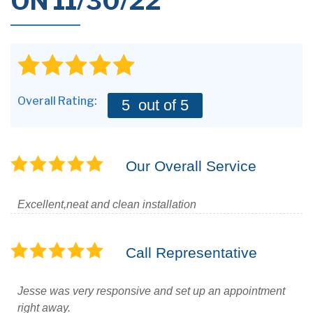
ON 11/30/22
Overall Rating:
5
out of 5
Our Overall Service
Excellent,neat and clean installation
Call Representative
Jesse was very responsive and set up an appointment
right away.