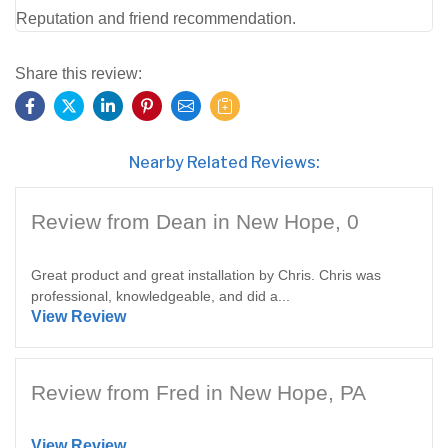
Reputation and friend recommendation.
Share this review:
Nearby Related Reviews:
Review from Dean in New Hope, 0
Great product and great installation by Chris. Chris was
professional, knowledgeable, and did a...
View Review
Review from Fred in New Hope, PA
View Review