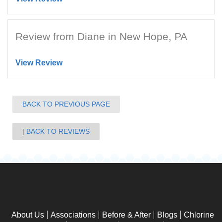
Review from Diane in New Hope, PA
View Review
BACK TO PREVIOUS PAGE
BACK TO REVIEWS
About Us
Associations
Before & After
Blogs
Chlorine