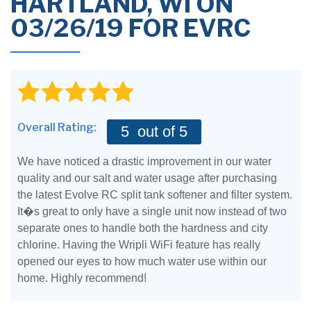
HARTLAND, WI ON
03/26/19 FOR EVRC
Overall Rating:
5
out of 5
We have noticed a drastic improvement in our water
quality and our salt and water usage after purchasing
the latest Evolve RC split tank softener and filter system.
It�s great to only have a single unit now instead of two
separate ones to handle both the hardness and city
chlorine. Having the Wripli WiFi feature has really
opened our eyes to how much water use within our
home. Highly recommend!