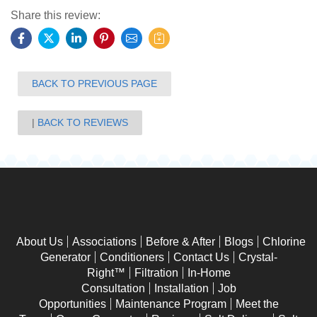
Share this review:
BACK TO PREVIOUS PAGE
BACK TO REVIEWS
About Us
Associations
Before & After
Blogs
Chlorine
Generator
Conditioners
Contact Us
Crystal-
Right™
Filtration
In-Home
Consultation
Installation
Job
Opportunities
Maintenance Program
Meet the