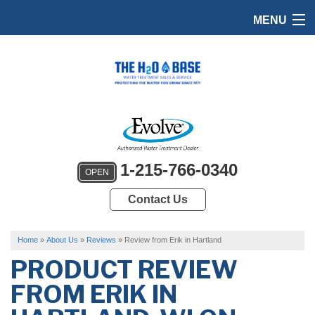
MENU
HOME
PRODUCTS
FEATURES
SERVICES
1-215-766-0340
OPEN
ABOUT US
Contact Us
SERVICE AREA
FREE QUOTE
Home
»
About Us
»
Reviews
»
Review from Erik in Hartland
PRODUCT REVIEW
FROM
ERIK
IN