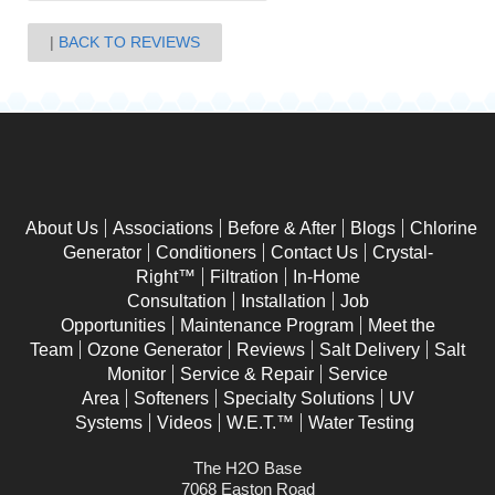
BACK TO REVIEWS
About Us
Associations
Before & After
Blogs
Chlorine
Generator
Conditioners
Contact Us
Crystal-
Right™
Filtration
In-Home
Consultation
Installation
Job
Opportunities
Maintenance Program
Meet the
Team
Ozone Generator
Reviews
Salt Delivery
Salt
Monitor
Service & Repair
Service
Area
Softeners
Specialty Solutions
UV
Systems
Videos
W.E.T.™
Water Testing
The H2O Base
7068 Easton Road