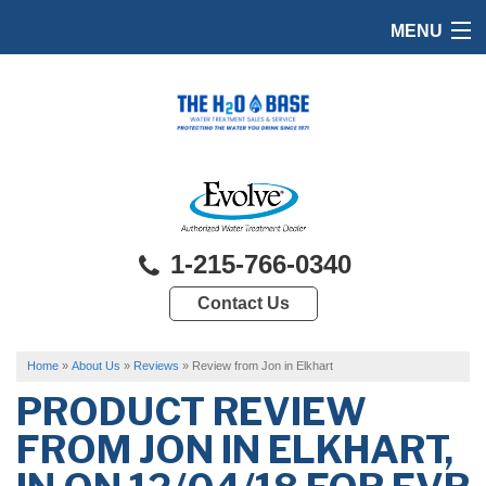
MENU
HOME
PRODUCTS
FEATURES
SERVICES
1-215-766-0340
ABOUT US
Contact Us
SERVICE AREA
FREE QUOTE
Home
»
About Us
»
Reviews
»
Review from Jon in Elkhart
PRODUCT REVIEW
FROM
JON
IN ELKHART,