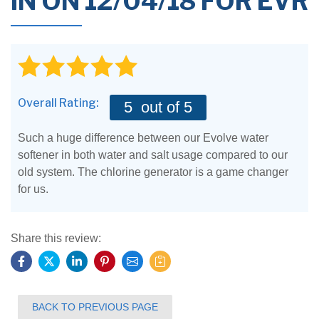
IN ON 12/04/18 FOR EVR
Overall Rating:
5
out of 5
Such a huge difference between our Evolve water
softener in both water and salt usage compared to our
old system. The chlorine generator is a game changer
for us.
Share this review:
BACK TO PREVIOUS PAGE