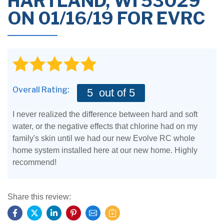
HARTLAND, WI 53029
ON 01/16/19 FOR EVRC
Overall Rating:
5
out of 5
I never realized the difference between hard and soft
water, or the negative effects that chlorine had on my
family's skin until we had our new Evolve RC whole
home system installed here at our new home. Highly
recommend!
Share this review: