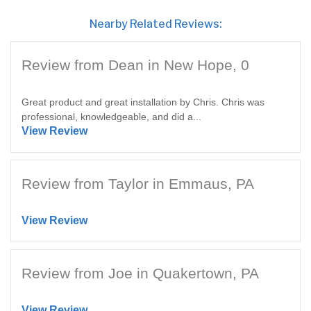
Nearby Related Reviews:
Review from Dean in New Hope, 0
Great product and great installation by Chris. Chris was
professional, knowledgeable, and did a...
View Review
Review from Taylor in Emmaus, PA
View Review
Review from Joe in Quakertown, PA
View Review