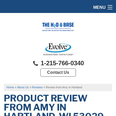
MENU
HOME
PRODUCTS
FEATURES
SERVICES
1-215-766-0340
ABOUT US
Contact Us
SERVICE AREA
FREE QUOTE
Home
»
About Us
»
Reviews
»
Review from Amy in Hartland
PRODUCT REVIEW
FROM
AMY
IN