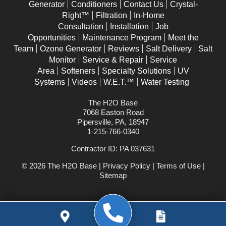
Generator
Conditioners
Contact Us
Crystal-
Right™
Filtration
In-Home
Consultation
Installation
Job
Opportunities
Maintenance Program
Meet the
Team
Ozone Generator
Reviews
Salt Delivery
Salt
Monitor
Service & Repair
Service
Area
Softeners
Specialty Solutions
UV
Systems
Videos
W.E.T.™
Water Testing
The H2O Base
7068 Easton Road
Pipersville, PA, 18947
1-215-766-0340
Contractor ID: PA 037631
© 2026 The H2O Base |
Privacy Policy
|
Terms of Use
|
Sitemap
WEBSITE POWERED BY