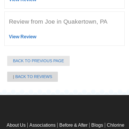
Review from Joe in Quakertown, PA
View Review
BACK TO PREVIOUS PAGE
BACK TO REVIEWS
About Us
Associations
Before & After
Blogs
Chlorine