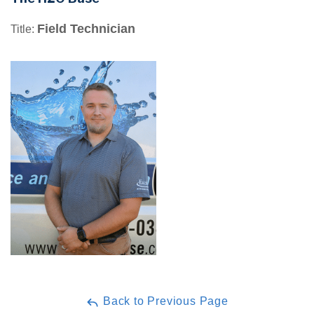
Field Technician
Title:
Back to Previous Page