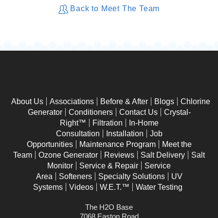
Back to Meet The Team
About Us
Associations
Before & After
Blogs
Chlorine
Generator
Conditioners
Contact Us
Crystal-
Right™
Filtration
In-Home
Consultation
Installation
Job
Opportunities
Maintenance Program
Meet the
Team
Ozone Generator
Reviews
Salt Delivery
Salt
Monitor
Service & Repair
Service
Area
Softeners
Specialty Solutions
UV
Systems
Videos
W.E.T.™
Water Testing
The H2O Base
7068 Easton Road