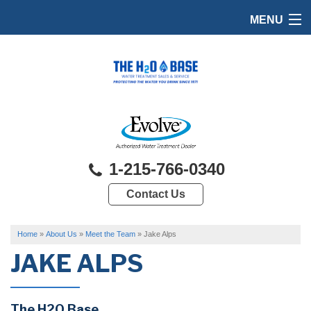
MENU
HOME
PRODUCTS
FEATURES
SERVICES
1-215-766-0340
ABOUT US
Contact Us
SERVICE AREA
FREE QUOTE
Home
»
About Us
»
Meet the Team
»
Jake Alps
JAKE ALPS
The H2O Base