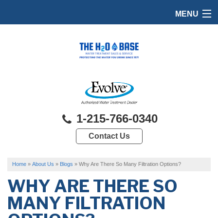
MENU
HOME
PRODUCTS
FEATURES
SERVICES
1-215-766-0340
ABOUT US
Contact Us
SERVICE AREA
FREE QUOTE
Home
»
About Us
»
Blogs
»
Why Are There So Many Filtration Options?
WHY ARE THERE SO
MANY FILTRATION