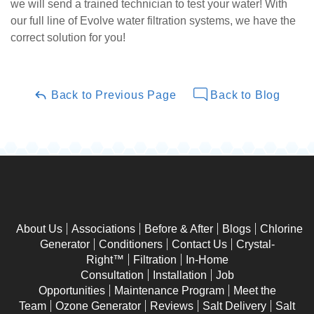
we will send a trained technician to test your water! With
our full line of Evolve water filtration systems, we have the
correct solution for you!
Back to Previous Page
Back to Blog
About Us
Associations
Before & After
Blogs
Chlorine
Generator
Conditioners
Contact Us
Crystal-
Right™
Filtration
In-Home
Consultation
Installation
Job
Opportunities
Maintenance Program
Meet the
Team
Ozone Generator
Reviews
Salt Delivery
Salt