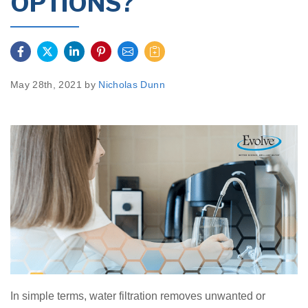
OPTIONS?
May 28th, 2021 by
Nicholas Dunn
In simple terms, water filtration removes unwanted or