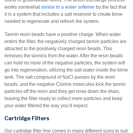
works somewhat
similar to a water softener
by the fact that
it is a system that includes a salt reservoir to create brine
needed to regenerate and refresh the system.
Tannin resin beads have a positive charge. When water
enters the filter, the negatively charged tannin particles are
attracted to the positively charged resin beads. This
removes the tannins from the water. After the resin beads
can hold no more of the negative particles, the system will
go into regeneration, utilizing the salt water inside the brine
tank. The salt compound of NaCl passes by the resin
beads, and the negative Clorine molecules kick the tannin
particles off the resin and they get rinse down the drain,
leaving the filter ready to collect more particles and keep
your water filtered the way you’d expect.
Cartridge Filters
Our cartridge filter line comes in many different sizes to suit