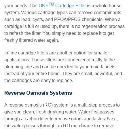
TM
your needs. The
ONE
Cartridge Filter
is a whole house
system. Various cartridge types can remove contaminants
such as lead, cysts, and PFOA/PFOS chemicals. When a
cartridge is full or used up, there is no regeneration process
to refresh the filter. You simply need to replace it to get
freshly filtered water again.
In-line cartridge filters are another option for smaller
applications. These filters are connected directly to the
plumbing line and can be directed to your main faucets,
instead of your entire home. They are small, powerful, and
the cartridges are easy to replace.
Reverse Osmosis Systems
A reverse osmosis (RO) system is a multi-step process to
give you clean, fresh drinking water. Water first passes
through a carbon filter to remove odors and tastes. Next,
the water passes through an RO membrane to remove