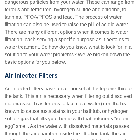
dangerous particles from your water. These can range from
ferrous and ferric iron, hydrogen sulfide and chlorine, to
tannins, PFOA/PFOS and lead. The process of water
filtration can also be used to raise the pH of acidic water.
There are many different options when it comes to water
filtration, each serving a specific purpose as it pertains to
water treatment. So how do you know what to look for in a
solution to your water problems? We’ve broken down the
basic options for you below.
Air-Injected Filters
Air-injected filters have an air pocket at the top one-third of
the tank. This air is necessary when filtering out dissolved
materials such as ferrous (a.k.a. clear water) iron that is
known to cause rusts stains in your bathtub, or hydrogen
sulfide gas that fills your home with that notorious “rotten
egg” smell. As the water with dissolved materials passes
through the air chamber inside the filtration tank, the air