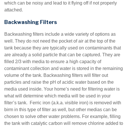
which can be noisy and lead to it flying off if not properly
attached.
Backwashing Filters
Backwashing filters include a wide variety of options as
well. They do not need the pocket of air at the top of the
tank because they are typically used on contaminants that
are already a solid particle that can be captured. They are
filled 2/3 with media to ensure a high capacity of
contaminant collection and water is stored in the remaining
volume of the tank. Backwashing filters will filter out
particles and raise the pH of acidic water based on the
media used inside. Your home’s need for filtering water is
what will determine which media will be used in your
filter’s tank. Ferric iron (a.k.a. visible iron) is removed with
birm in this type of filter as well, but other medias can be
chosen to solve other water problems. For example, filling
the tank with catalytic carbon will remove chlorine added to