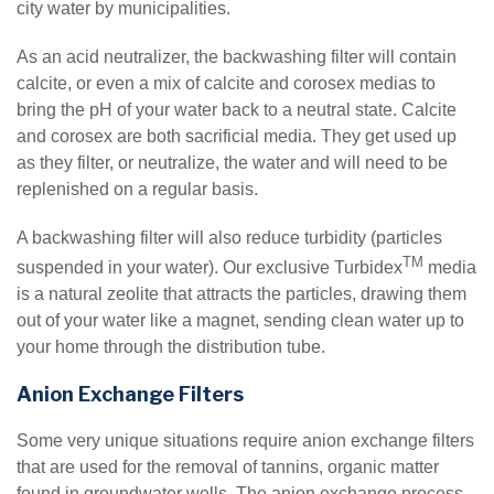
city water by municipalities.
As an acid neutralizer, the backwashing filter will contain
calcite, or even a mix of calcite and corosex medias to
bring the pH of your water back to a neutral state. Calcite
and corosex are both sacrificial media. They get used up
as they filter, or neutralize, the water and will need to be
replenished on a regular basis.
A backwashing filter will also reduce turbidity (particles
TM
suspended in your water). Our exclusive Turbidex
media
is a natural zeolite that attracts the particles, drawing them
out of your water like a magnet, sending clean water up to
your home through the distribution tube.
Anion Exchange Filters
Some very unique situations require anion exchange filters
that are used for the removal of tannins, organic matter
found in groundwater wells. The anion exchange process