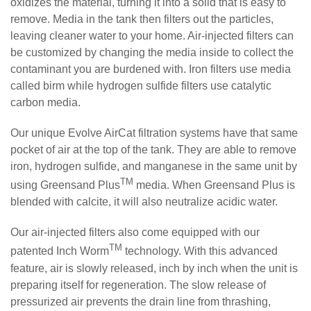
oxidizes the material, turning it into a solid that is easy to
remove. Media in the tank then filters out the particles,
leaving cleaner water to your home. Air-injected filters can
be customized by changing the media inside to collect the
contaminant you are burdened with. Iron filters use media
called birm while hydrogen sulfide filters use catalytic
carbon media.
Our unique Evolve AirCat filtration systems have that same
pocket of air at the top of the tank. They are able to remove
iron, hydrogen sulfide, and manganese in the same unit by
TM
using Greensand Plus
media. When Greensand Plus is
blended with calcite, it will also neutralize acidic water.
Our air-injected filters also come equipped with our
TM
patented Inch Worm
technology. With this advanced
feature, air is slowly released, inch by inch when the unit is
preparing itself for regeneration. The slow release of
pressurized air prevents the drain line from thrashing,