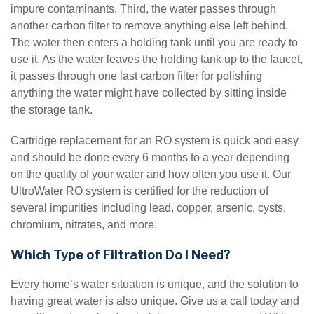
impure contaminants. Third, the water passes through
another carbon filter to remove anything else left behind.
The water then enters a holding tank until you are ready to
use it. As the water leaves the holding tank up to the faucet,
it passes through one last carbon filter for polishing
anything the water might have collected by sitting inside
the storage tank.
Cartridge replacement for an RO system is quick and easy
and should be done every 6 months to a year depending
on the quality of your water and how often you use it. Our
UltroWater RO system is certified for the reduction of
several impurities including lead, copper, arsenic, cysts,
chromium, nitrates, and more.
Which Type of Filtration Do I Need?
Every home’s water situation is unique, and the solution to
having great water is also unique. Give us a call today and