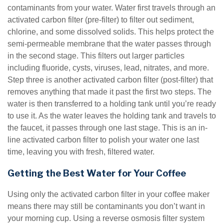
contaminants from your water. Water first travels through an
activated carbon filter (pre-filter) to filter out sediment,
chlorine, and some dissolved solids. This helps protect the
semi-permeable membrane that the water passes through
in the second stage. This filters out larger particles
including fluoride, cysts, viruses, lead, nitrates, and more.
Step three is another activated carbon filter (post-filter) that
removes anything that made it past the first two steps. The
water is then transferred to a holding tank until you’re ready
to use it. As the water leaves the holding tank and travels to
the faucet, it passes through one last stage. This is an in-
line activated carbon filter to polish your water one last
time, leaving you with fresh, filtered water.
Getting the Best Water for Your Coffee
Using only the activated carbon filter in your coffee maker
means there may still be contaminants you don’t want in
your morning cup. Using a reverse osmosis filter system