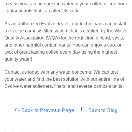
means you can be sure the water in your coffee is free from
contaminants that can affect its taste.
As an authorized Evolve dealer, our technicians can install
a reverse osmosis filter system that is certified by the Water
Quality Association (WQA) for the reduction of lead, cysts,
and other harmful contaminants. You can enjoy a cup, or
two, of great tasting coffee every day using the highest
quality water!
Contact us today with any water concerns. We can test
your water and find the best solution with our entire line of
Evolve water softeners, filters, and reverse osmosis units.
Back to Previous Page
Back to Blog