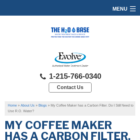
MENU
HOME
PRODUCTS
FEATURES
SERVICES
1-215-766-0340
ABOUT US
Contact Us
SERVICE AREA
FREE QUOTE
Home
»
About Us
»
Blogs
»
My Coffee Maker has a Carbon Filter. Do I Still Need to
Use R.O. Water?
MY COFFEE MAKER
HAS A CARBON FILTER.