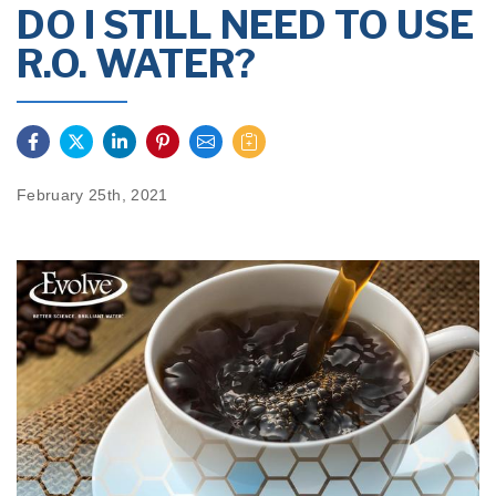
DO I STILL NEED TO USE
R.O. WATER?
February 25th, 2021