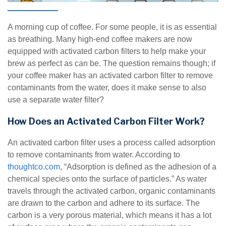
A morning cup of coffee. For some people, it is as essential
as breathing. Many high-end coffee makers are now
equipped with activated carbon filters to help make your
brew as perfect as can be. The question remains though; if
your coffee maker has an activated carbon filter to remove
contaminants from the water, does it make sense to also
use a separate water filter?
How Does an Activated Carbon Filter Work?
An activated carbon filter uses a process called adsorption
to remove contaminants from water. According to
thoughtco.com
, “Adsorption is defined as the adhesion of a
chemical species onto the surface of particles.” As water
travels through the activated carbon, organic contaminants
are drawn to the carbon and adhere to its surface. The
carbon is a very porous material, which means it has a lot