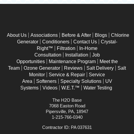
About Us
Associations
Before & After
Blogs
Chlorine
Generator
Conditioners
Contact Us
Crystal-
Right™
Filtration
In-Home
Consultation
Installation
Job
Opportunities
Maintenance Program
Meet the
Team
Ozone Generator
Reviews
Salt Delivery
Salt
Monitor
Service & Repair
Service
Area
Softeners
Specialty Solutions
UV
Systems
Videos
W.E.T.™
Water Testing
The H2O Base
7068 Easton Road
Pipersville, PA, 18947
1-215-766-0340
Contractor ID: PA 037631