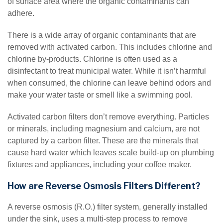
of surface area where the organic contaminants can
adhere.
There is a wide array of organic contaminants that are
removed with activated carbon. This includes chlorine and
chlorine by-products. Chlorine is often used as a
disinfectant to treat municipal water. While it isn’t harmful
when consumed, the chlorine can leave behind odors and
make your water taste or smell like a swimming pool.
Activated carbon filters don’t remove everything. Particles
or minerals, including magnesium and calcium, are not
captured by a carbon filter. These are the minerals that
cause hard water which leaves scale build-up on plumbing
fixtures and appliances, including your coffee maker.
How are Reverse Osmosis Filters Different?
A reverse osmosis (R.O.) filter system, generally installed
under the sink, uses a multi-step process to remove